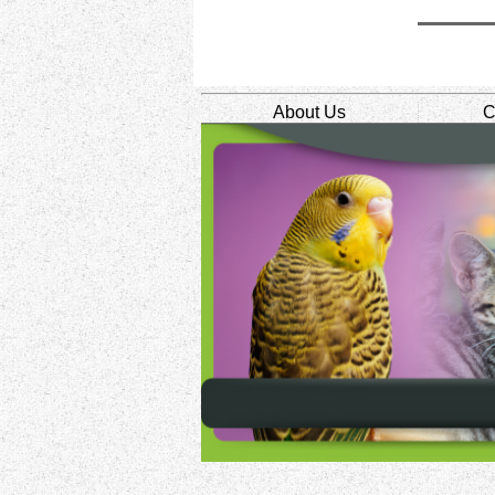
About Us
C