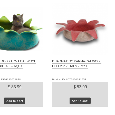
 DOG KARMA CAT WOOL
DHARMA DOG KARMA CAT WOOL
 PETALS - AQUA
FELT 20" PETALS - ROSE
D: 8526630071828
Product ID: 8579420081958
$ 83.99
$ 83.99
Add to cart
Add to cart