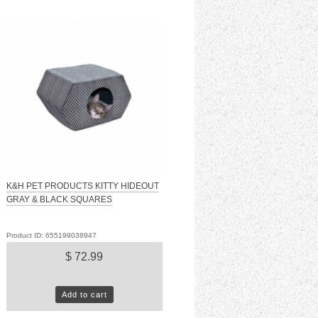
K&H PET PRODUCTS KITTY HIDEOUT
GRAY & BLACK SQUARES
Product ID: 655199038947
$ 72.99
Add to cart