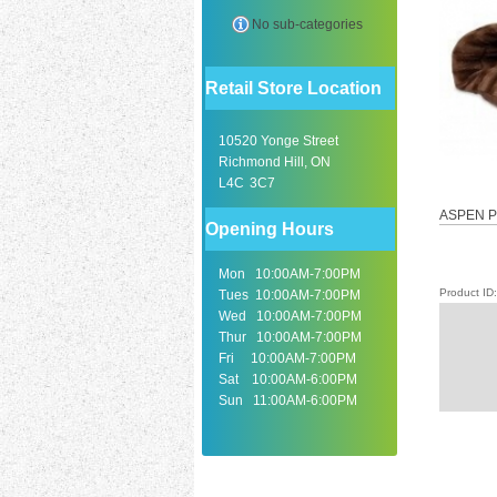
No sub-categories
Retail Store Location
10520 Yonge Street
Richmond Hill, ON
L4C 3C7
ASPEN P
Opening Hours
Mon 10:00AM-7:00PM
Product I
Tues 10:00AM-7:00PM
Wed 10:00AM-7:00PM
Thur 10:00AM-7:00PM
Fri 10:00AM-7:00PM
Sat 10:00AM-6:00PM
Sun 11:00AM-6:00PM