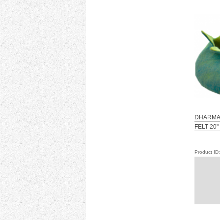
DHARMA
FELT 20"
Product I