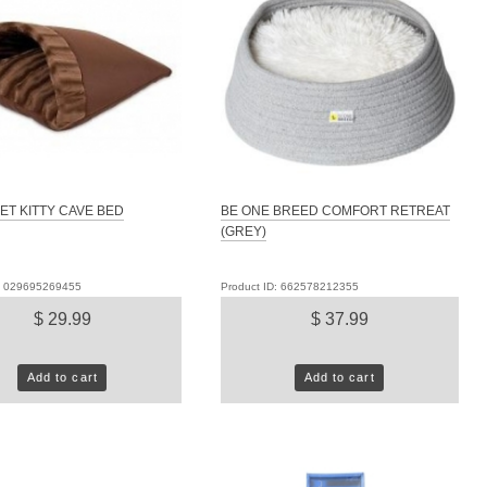
ET KITTY CAVE BED
BE ONE BREED COMFORT RETREAT
(GREY)
D: 029695269455
Product ID: 662578212355
$ 29.99
$ 37.99
Add to cart
Add to cart