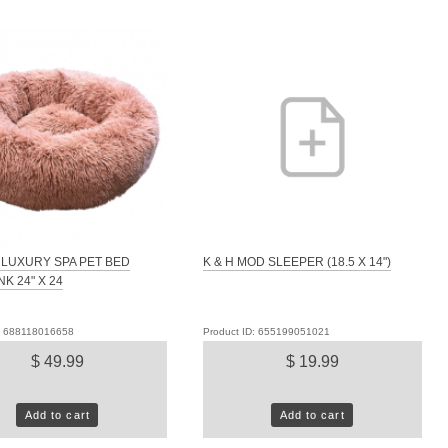
LUXURY SPA PET BED
K & H MOD SLEEPER (18.5 X 14")
NK 24" X 24
D: 688118016658
Product ID: 655199051021
$ 49.99
$ 19.99
Add to cart
Add to cart