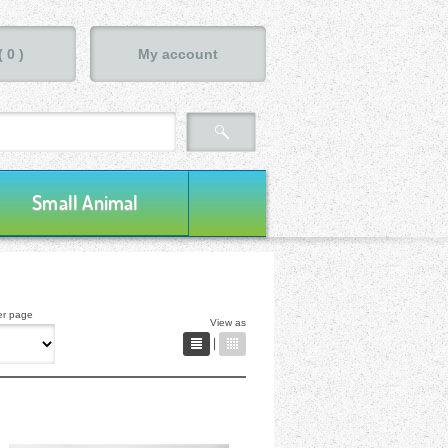
(
0
)
My account
Small Animal
er page
View as
|