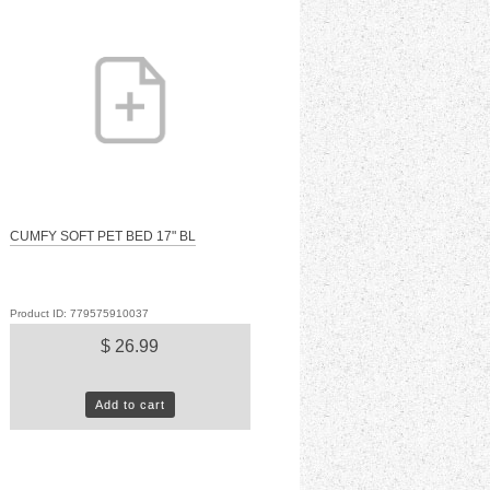
CUMFY SOFT PET BED 17" BL
Product ID: 779575910037
$ 26.99
Add to cart