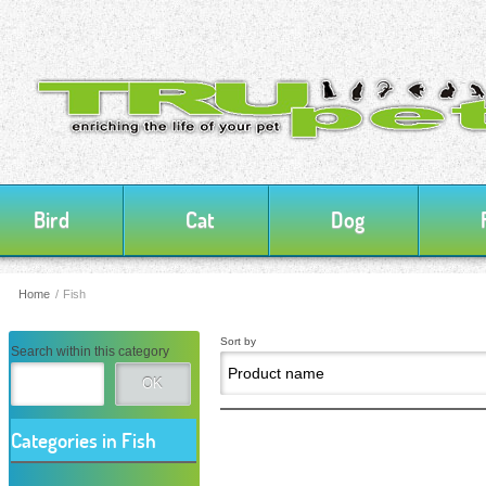
Bird
Cat
Dog
Home
/
Fish
Sort by
Search within this category
OK
Categories in Fish