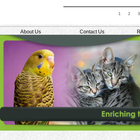
1
2
About Us
Contact Us
R