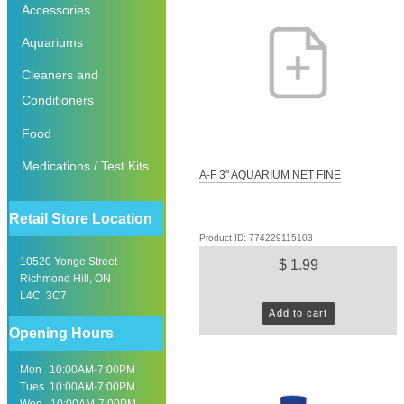
Accessories
Aquariums
Cleaners and
Conditioners
Food
Medications / Test Kits
A-F 3" AQUARIUM NET FINE
Retail Store Location
Product ID: 774229115103
10520 Yonge Street
$ 1.99
Richmond Hill, ON
L4C 3C7
Add to cart
Opening Hours
Mon 10:00AM-7:00PM
Tues 10:00AM-7:00PM
Wed 10:00AM-7:00PM