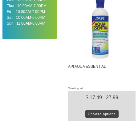
Thur 10:00AM-7:00PM
Fri 10:00AM-7:00PM
Sat 10:00AM-6:00PM
Sun 11:00AM-6:00PM
API AQUA ESSENTIAL
Starting at
$ 17.49 - 27.99
Choose options