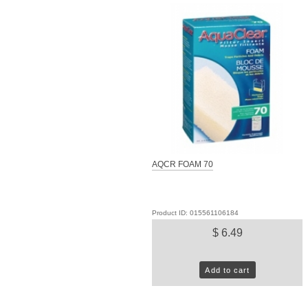
AQCR FOAM 70
Product ID: 015561106184
$ 6.49
Add to cart