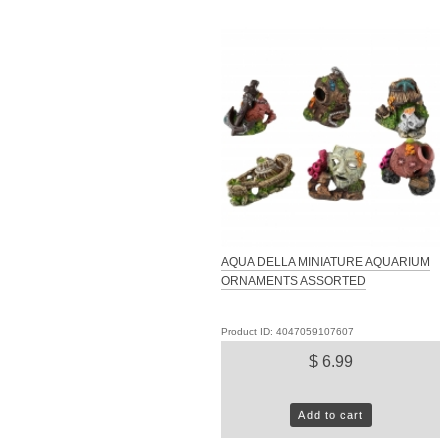
AQUA DELLA MINIATURE AQUARIUM
ORNAMENTS ASSORTED
Product ID: 4047059107607
$ 6.99
Add to cart