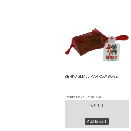
BENKO SMALL MARROW BONE
Product ID: 777759000048
$ 5.99
Add to cart