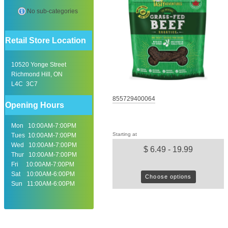
No sub-categories
Retail Store Location
10520 Yonge Street
Richmond Hill, ON
L4C 3C7
855729400064
Opening Hours
Mon 10:00AM-7:00PM
Starting at
Tues 10:00AM-7:00PM
Wed 10:00AM-7:00PM
$ 6.49 - 19.99
Thur 10:00AM-7:00PM
Fri 10:00AM-7:00PM
Sat 10:00AM-6:00PM
Choose options
Sun 11:00AM-6:00PM