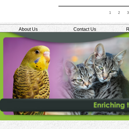
1
2
About Us
Contact Us
R