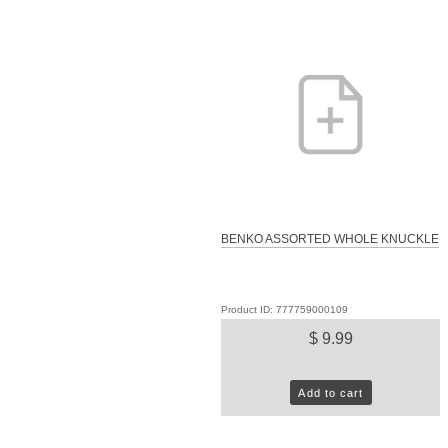
BENKO ASSORTED WHOLE KNUCKLE
Product ID: 777759000109
$ 9.99
Add to cart