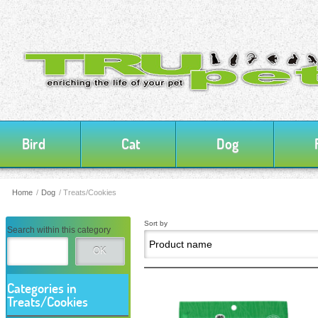
Bird
Cat
Dog
Home
/
Dog
/
Treats/Cookies
Sort by
Search within this category
OK
Categories in
Treats/Cookies