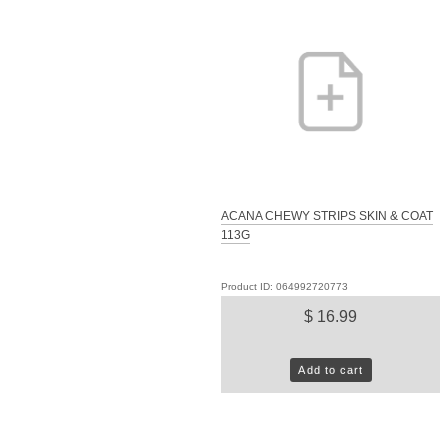
ACANA CHEWY STRIPS SKIN & COAT
113G
Product ID: 064992720773
$ 16.99
Add to cart