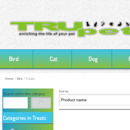
Bird
Cat
Dog
Home
/
Bird
/
Treats
Sort by
Search within this category
OK
Categories in Treats