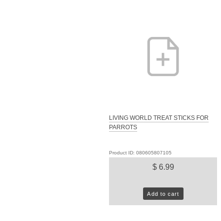
LIVING WORLD TREAT STICKS FOR
PARROTS
Product ID: 080605807105
$ 6.99
Add to cart