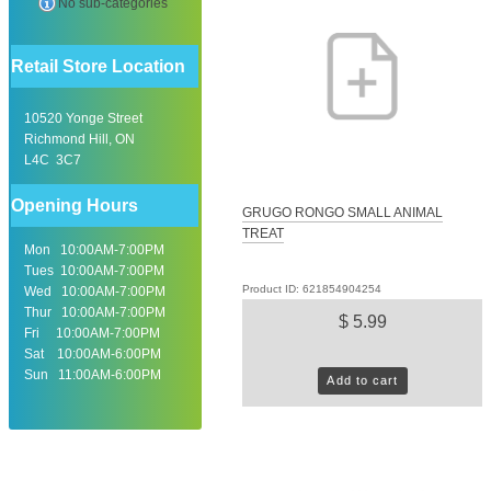
No sub-categories
Retail Store Location
10520 Yonge Street
Richmond Hill, ON
L4C 3C7
Opening Hours
GRUGO RONGO SMALL ANIMAL
TREAT
Mon 10:00AM-7:00PM
Tues 10:00AM-7:00PM
Product ID: 621854904254
Wed 10:00AM-7:00PM
Thur 10:00AM-7:00PM
$ 5.99
Fri 10:00AM-7:00PM
Sat 10:00AM-6:00PM
Sun 11:00AM-6:00PM
Add to cart