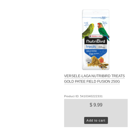
VERSELE-LAGA NUTRIBIRD TREATS
GOLD PATEE FIELD FUSION 250G
Product ID: 5410340222331
$ 9.99
Add to cart