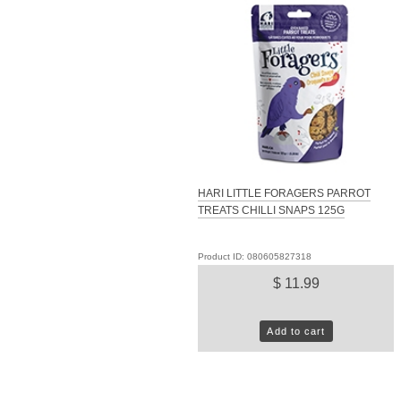
HARI LITTLE FORAGERS PARROT
TREATS CHILLI SNAPS 125G
Product ID: 080605827318
$ 11.99
Add to cart