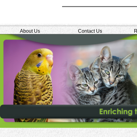
About Us
Contact Us
R