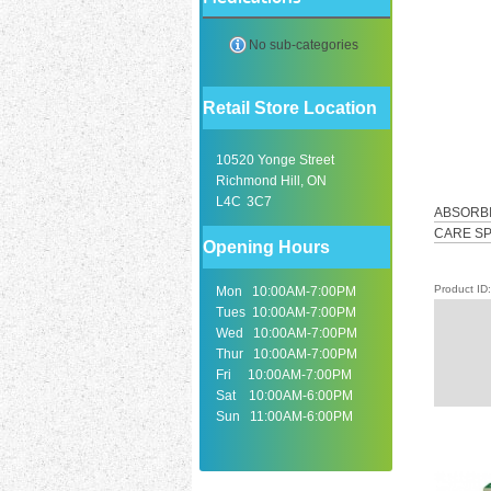
No sub-categories
Retail Store Location
10520 Yonge Street
Richmond Hill, ON
L4C 3C7
ABSORBI
CARE SP
Opening Hours
Product I
Mon 10:00AM-7:00PM
Tues 10:00AM-7:00PM
Wed 10:00AM-7:00PM
Thur 10:00AM-7:00PM
Fri 10:00AM-7:00PM
Sat 10:00AM-6:00PM
Sun 11:00AM-6:00PM