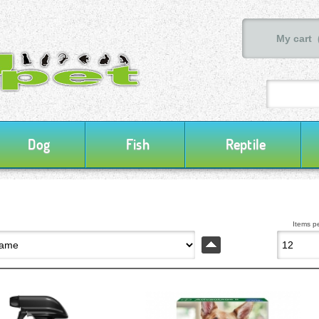
My cart 
Dog
Fish
Reptile
Items p