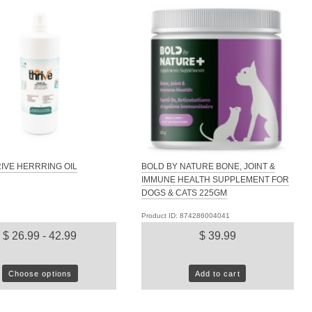
IVE HERRRING OIL
BOLD BY NATURE BONE, JOINT &
IMMUNE HEALTH SUPPLEMENT FOR
DOGS & CATS 225GM
Product ID: 874286004041
$ 26.99 - 42.99
$ 39.99
Choose options
Add to cart