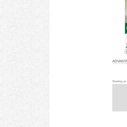
ADVANTA
Starting at