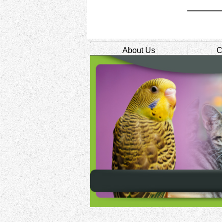
About Us
C