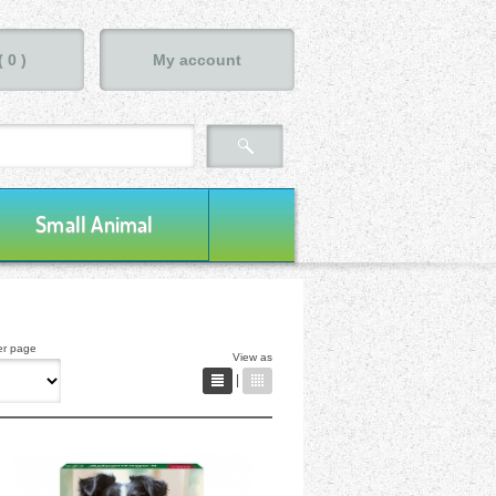
(
0
)
My account
Small Animal
er page
View as
|