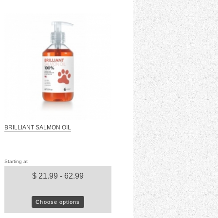
BRILLIANT SALMON OIL
Starting at
$ 21.99 - 62.99
Choose options