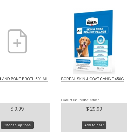
LAND BONE BROTH 591 ML
BOREAL SKIN & COAT CANINE 450G
Product ID: 068856009066
$ 9.99
$ 29.99
Choose options
Add to cart