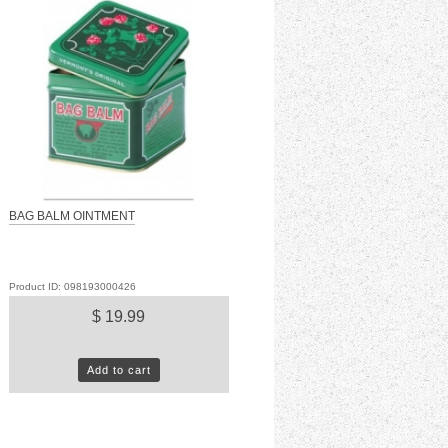
BAG BALM OINTMENT
Product ID: 098193000426
$ 19.99
Add to cart