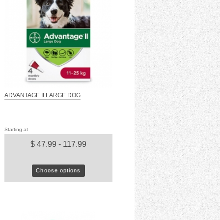
ADVANTAGE II LARGE DOG
Starting at
$ 47.99 - 117.99
Choose options