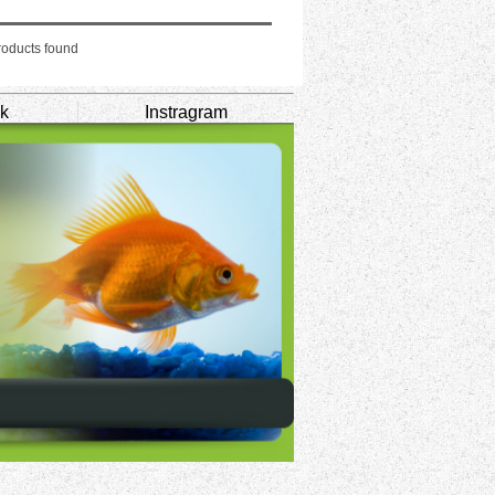
oducts found
k
Instragram