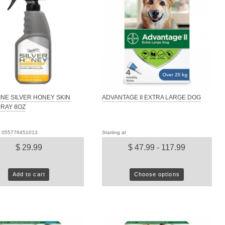
NE SILVER HONEY SKIN
ADVANTAGE II EXTRA LARGE DOG
RAY 8OZ
D: 055776451013
Starting at
$ 29.99
$ 47.99 - 117.99
Add to cart
Choose options