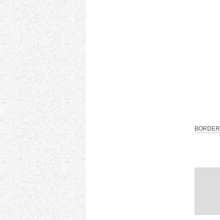
BORDER