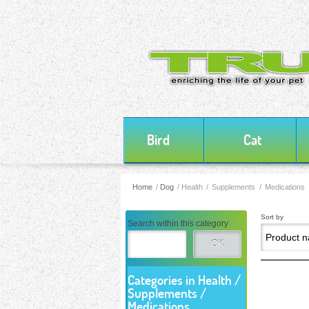
Bird
Cat
Home
/
Dog
/
Health / Supplements / Medications
Sort by
Search within this category
OK
Categories in Health /
Supplements /
Medications