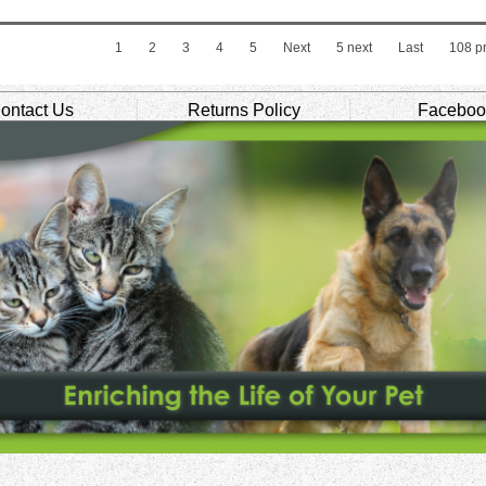
1
2
3
4
5
Next
5 next
Last
108
pr
ontact Us
Returns Policy
Faceboo