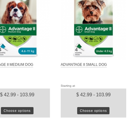
GE II MEDIUM DOG
ADVANTAGE II SMALL DOG
Starting at
$ 42.99 - 103.99
$ 42.99 - 103.99
Choose options
Choose options