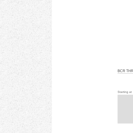
BCR THR
Starting at