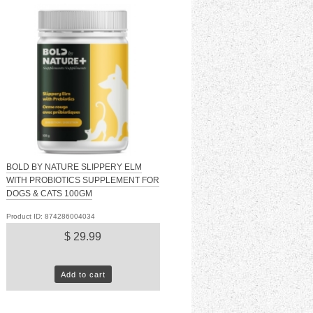
BOLD BY NATURE SLIPPERY ELM
WITH PROBIOTICS SUPPLEMENT FOR
DOGS & CATS 100GM
Product ID: 874286004034
$ 29.99
Add to cart