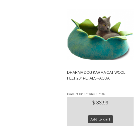
DHARMA DOG KARMA CAT WOOL
FELT 20" PETALS - AQUA
Product ID: 8526630071828
$ 83.99
Add to cart