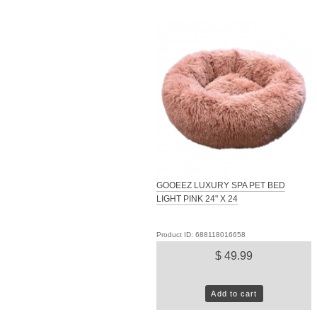
GOOEEZ LUXURY SPA PET BED
LIGHT PINK 24" X 24
Product ID: 688118016658
$ 49.99
Add to cart