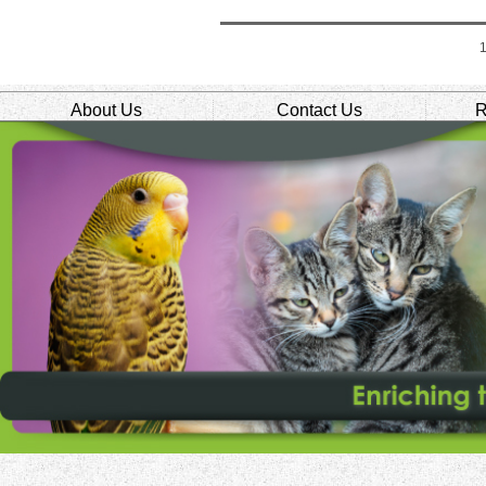
About Us
Contact Us
R