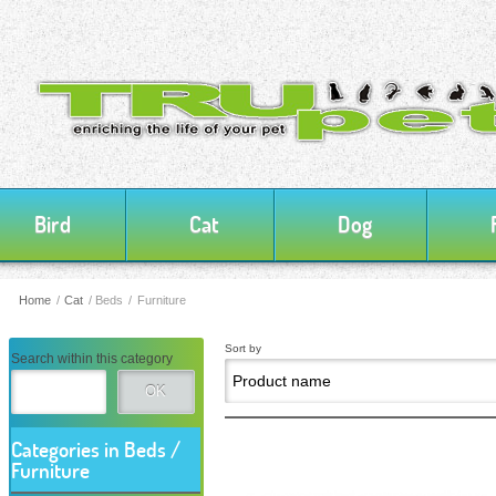
Bird
Cat
Dog
Home
/
Cat
/
Beds / Furniture
Sort by
Search within this category
OK
Categories in Beds /
Furniture