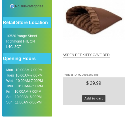
No sub-categories
Retail Store Location
10520 Yonge Street
Richmond Hill, ON
L4C 3C7
ASPEN PET KITTY CAVE BED
Opening Hours
Mon 10:00AM-7:00PM
Product ID: 029695269455
Tues 10:00AM-7:00PM
Wed 10:00AM-7:00PM
$ 29.99
Thur 10:00AM-7:00PM
Fri 10:00AM-7:00PM
Sat 10:00AM-6:00PM
Add to cart
Sun 11:00AM-6:00PM