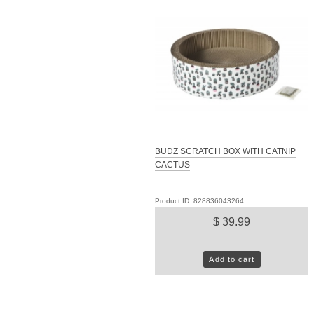
BUDZ SCRATCH BOX WITH CATNIP
CACTUS
Product ID: 828836043264
$ 39.99
Add to cart