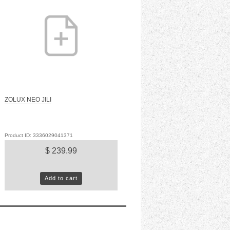
ZOLUX NEO JILI
Product ID: 3336029041371
$ 239.99
Add to cart