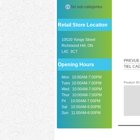
No sub-categories
Retail Store Location
10520 Yonge Street
Richmond Hill, ON
L4C 3C7
PREVUE 
Opening Hours
TIEL CA
Mon 10:00AM-7:00PM
Product I
Tues 10:00AM-7:00PM
Wed 10:00AM-7:00PM
Thur 10:00AM-7:00PM
Fri 10:00AM-7:00PM
Sat 10:00AM-6:00PM
Sun 11:00AM-6:00PM