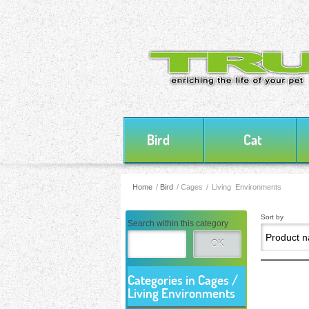
Bird
Cat
Home
/
Bird
/
Cages / Living Environments
Sort by
Search within this category
OK
Categories in Cages /
Living Environments