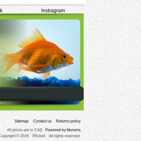
k
Instragram
Sitemap
Contact us
Returns policy
All prices are in CAD.
Powered by Moneris
Copyright © 2026 TRUpet. All rights reserved.