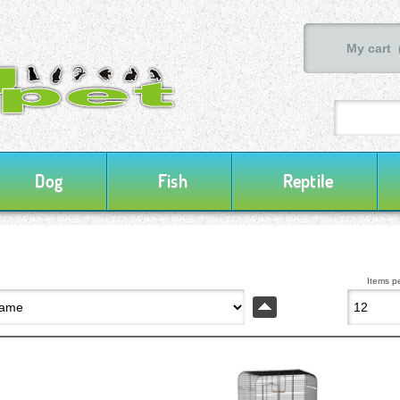
My cart 
Dog
Fish
Reptile
Items p