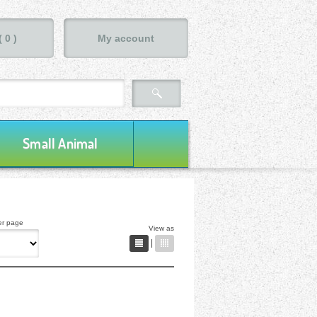
(
0
)
My account
Small Animal
er page
View as
|