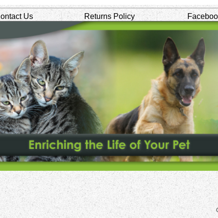
ontact Us
Returns Policy
Faceboo