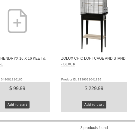
HENDRYX 16 X 16 KEET &
ZOLUX CHIC LOFT CAGE AND STAND
GE
- BLACK
D: 048081816165
Product ID: 3336021041829
$ 99.99
$ 229.99
Add to cart
Add to cart
3
products found