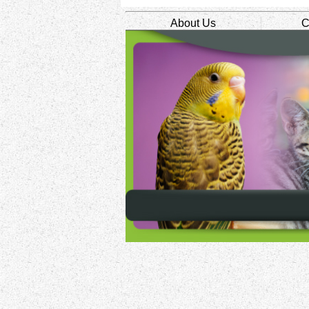
About Us
C