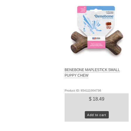
BENEBONE MAPLESTICK SMALL
PUPPY CHEW
Product ID: 854111004736
$ 18.49
Add to cart