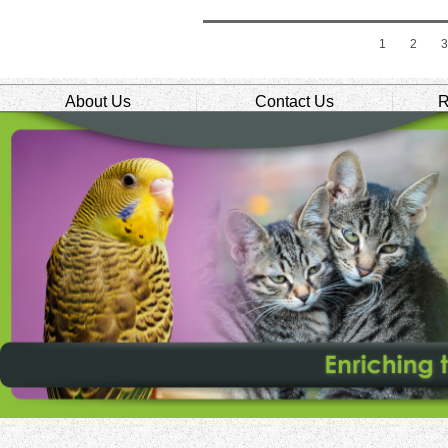
1
2
About Us
Contact Us
R