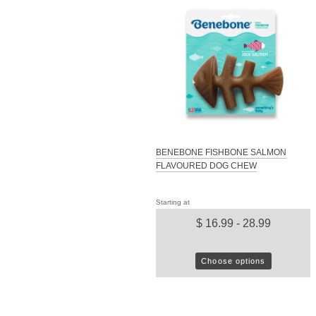
BENEBONE FISHBONE SALMON
FLAVOURED DOG CHEW
Starting at
$ 16.99 - 28.99
Choose options