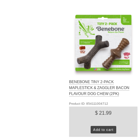
BENEBONE TINY 2-PACK
MAPLESTICK & ZAGGLER BACON
FLAVOUR DOG CHEW (2PK)
Product ID: 854111004712
$ 21.99
Add to cart