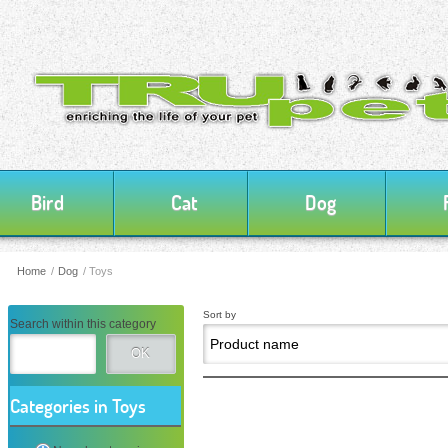
Bird
Cat
Dog
Home
/
Dog
/
Toys
Sort by
Search within this category
OK
Categories in Toys