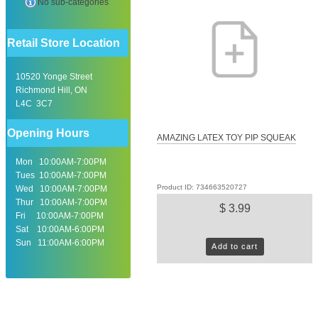
No sub-categories
Retail Store Location
10520 Yonge Street
Richmond Hill, ON
L4C 3C7
Opening Hours
AMAZING LATEX TOY PIP SQUEAK
Mon 10:00AM-7:00PM
Tues 10:00AM-7:00PM
Product ID: 734663520727
Wed 10:00AM-7:00PM
Thur 10:00AM-7:00PM
$ 3.99
Fri 10:00AM-7:00PM
Sat 10:00AM-6:00PM
Sun 11:00AM-6:00PM
Add to cart