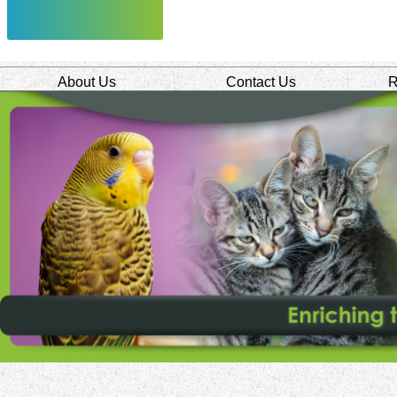
About Us
Contact Us
R