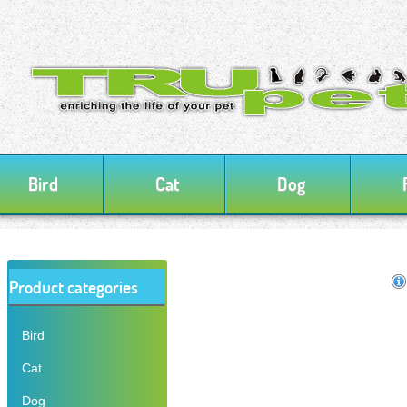
Bird
Cat
Dog
Product categories
Bird
Cat
Dog