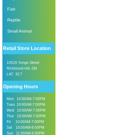
Fish
Reptile
Small Animal
Retail Store Location
10520 Yonge Street
Richmond Hill, ON
L4C 3C7
Opening Hours
Mon 10:00AM-7:00PM
Tues 10:00AM-7:00PM
Wed 10:00AM-7:00PM
Thur 10:00AM-7:00PM
Fri 10:00AM-7:00PM
Sat 10:00AM-6:00PM
Sun 11:00AM-6:00PM