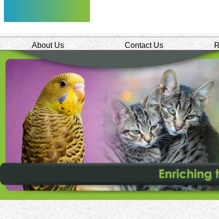
About Us
Contact Us
R