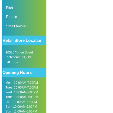
Fish
Reptile
Small Animal
Retail Store Location
10520 Yonge Street
Richmond Hill, ON
L4C 3C7
Opening Hours
Mon 10:00AM-7:00PM
Tues 10:00AM-7:00PM
Wed 10:00AM-7:00PM
Thur 10:00AM-7:00PM
Fri 10:00AM-7:00PM
Sat 10:00AM-6:00PM
Sun 11:00AM-6:00PM