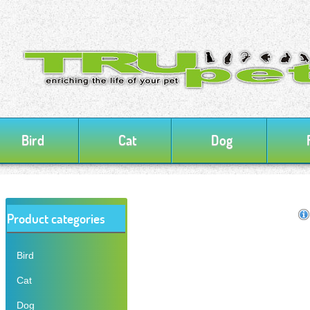
Bird
Cat
Dog
Product categories
Bird
Cat
Dog