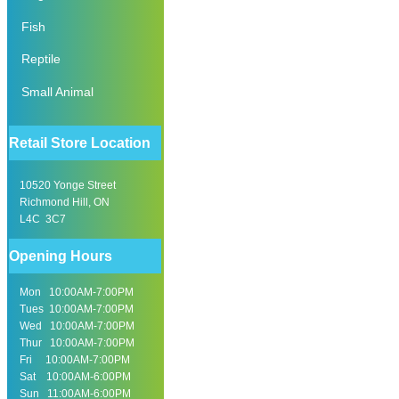
Fish
Reptile
Small Animal
Retail Store Location
10520 Yonge Street
Richmond Hill, ON
L4C 3C7
Opening Hours
Mon 10:00AM-7:00PM
Tues 10:00AM-7:00PM
Wed 10:00AM-7:00PM
Thur 10:00AM-7:00PM
Fri 10:00AM-7:00PM
Sat 10:00AM-6:00PM
Sun 11:00AM-6:00PM