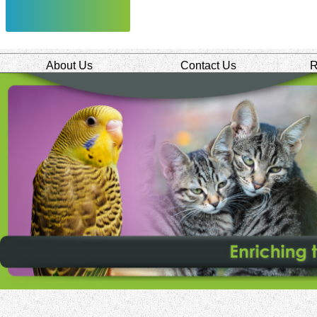
About Us
Contact Us
R