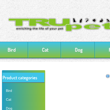
Bird
Cat
Dog
Product categories
Bird
Cat
Dog